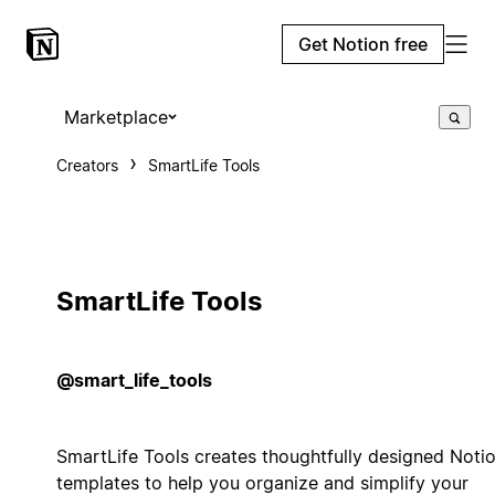
Get Notion free
Marketplace
Creators
SmartLife Tools
SmartLife Tools
@smart_life_tools
SmartLife Tools creates thoughtfully designed Noti
templates to help you organize and simplify your