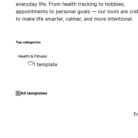
everyday life. From health tracking to hobbies,
appointments to personal goals — our tools are cra
to make life smarter, calmer, and more intentional.
Top categories
Health & Fitness
1 template
All templates
F