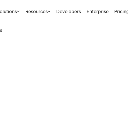
olutions
Resources
Developers
Enterprise
Pricin
s