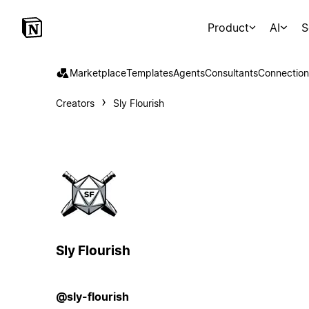
Product
AI
S
Marketplace
Templates
Agents
Consultants
Connection
Creators
Sly Flourish
Sly Flourish
@sly-flourish