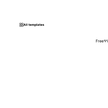
All templates
Free