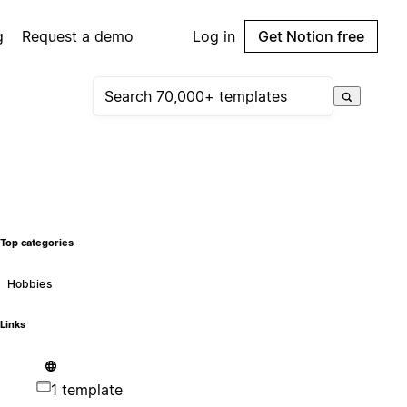
g
Request a demo
Log in
Get Notion free
Top categories
Hobbies
Links
1 template