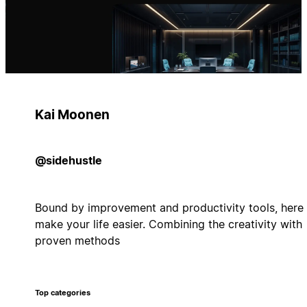
Kai Moonen
@sidehustle
Bound by improvement and productivity tools, here 
make your life easier. Combining the creativity with
proven methods
Top categories