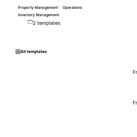
Property Management
Operations
Inventory Management
2 templates
All templates
F
F