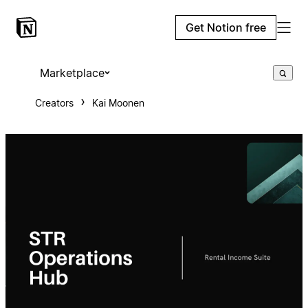
Get Notion free
Marketplace
Creators
Kai Moonen