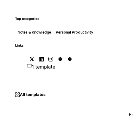
Top categories
Notes & Knowledge
Personal Productivity
Links
1 template
All templates
F