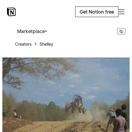
Get Notion free
Marketplace
Creators
Shelley