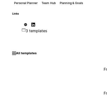
Personal Planner
Team Hub
Planning & Goals
Links
3 templates
All templates
F
F