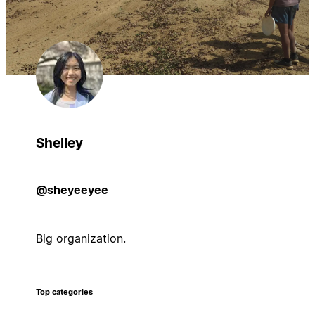
Shelley
@sheyeeyee
Big organization.
Top categories