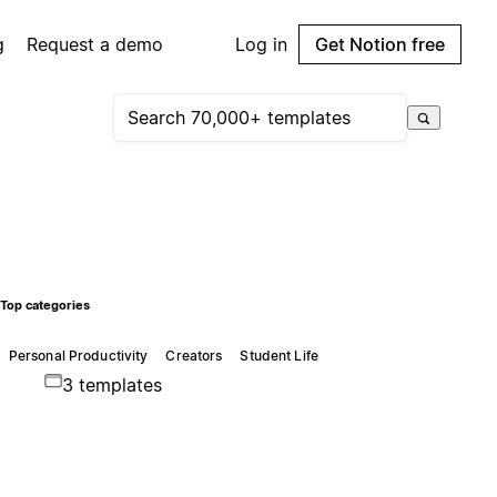
g
Request a demo
Log in
Get Notion free
Top categories
Personal Productivity
Creators
Student Life
3 templates