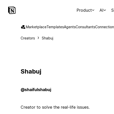
Product
AI
S
Marketplace
Templates
Agents
Consultants
Connection
Creators
Shabuj
Shabuj
@shaifulshabuj
Creator to solve the real-life issues.