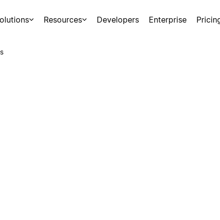
olutions
Resources
Developers
Enterprise
Pricin
s