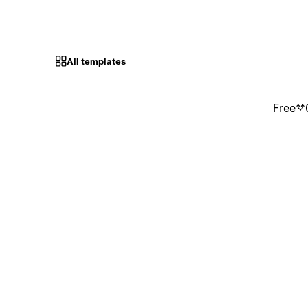
All templates
Free