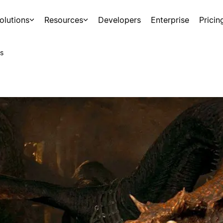
olutions
Resources
Developers
Enterprise
Pricin
s