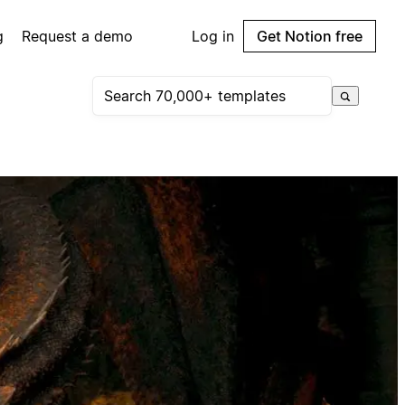
g
Request a demo
Log in
Get Notion free