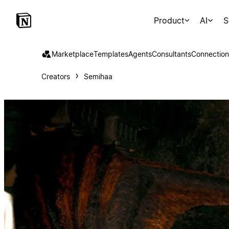
Product
AI
S
Marketplace
Templates
Agents
Consultants
Connection
Creators
Semihaa