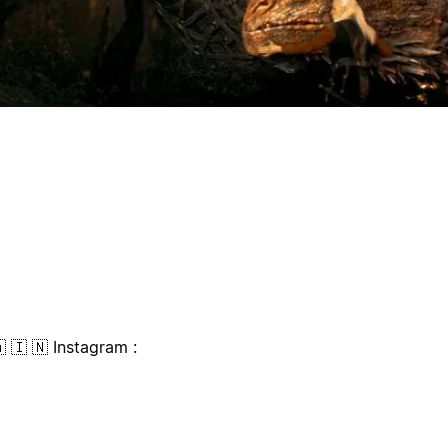
🇦 🇮 🇳 Instagram :