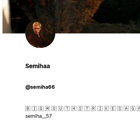
Semihaa
@semiha66
🇧 🇮 🇬 🇲 🇴 🇺 🇹 🇭 🇸 🇹 🇷 🇮 🇰 🇪 🇸 🇦 🇬 
semiha__57