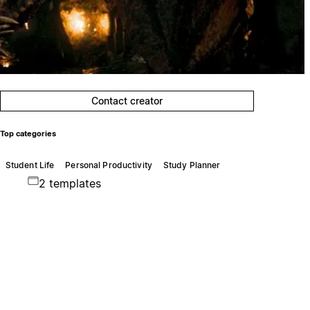
Contact creator
Top categories
Student Life
Personal Productivity
Study Planner
2 templates