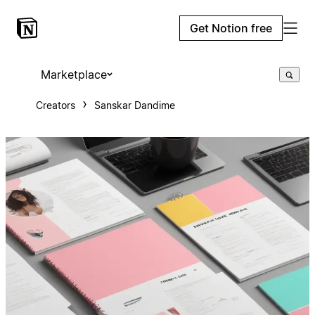
Get Notion free
Marketplace
Creators
Sanskar Dandime