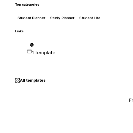
Top categories
Student Planner
Study Planner
Student Life
Links
1 template
All templates
F