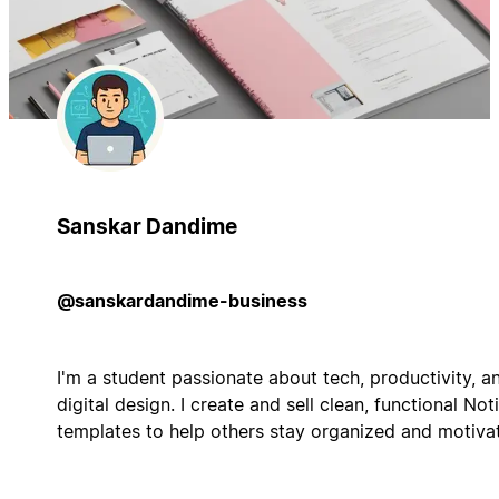
Sanskar Dandime
@sanskardandime-business
I'm a student passionate about tech, productivity, a
digital design. I create and sell clean, functional Not
templates to help others stay organized and motiva