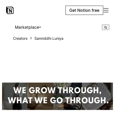
Get Notion free
Marketplace
Creators
Samriddhi Luniya