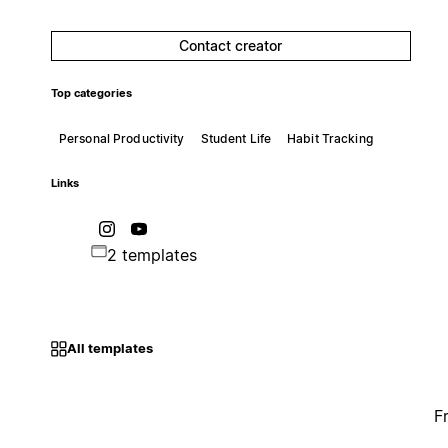
Contact creator
Top categories
Personal Productivity
Student Life
Habit Tracking
Links
2 templates
All templates
F