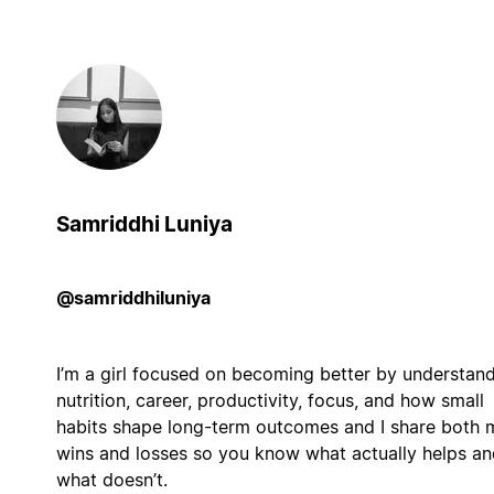
Samriddhi Luniya
@samriddhiluniya
I’m a girl focused on becoming better by understan
nutrition, career, productivity, focus, and how small
habits shape long-term outcomes and I share both 
wins and losses so you know what actually helps an
what doesn’t.