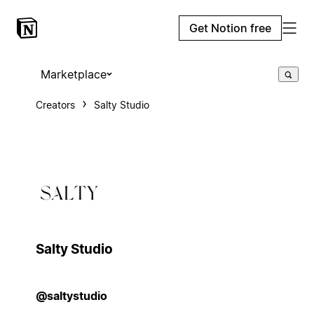
Get Notion free
Marketplace
Creators
Salty Studio
Salty Studio
@saltystudio