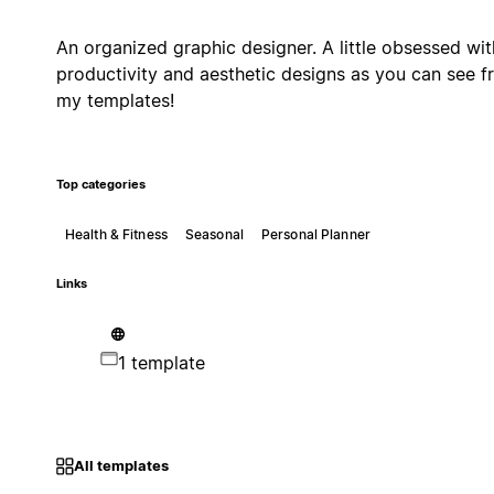
An organized graphic designer. A little obsessed wit
productivity and aesthetic designs as you can see 
my templates!
Top categories
Health & Fitness
Seasonal
Personal Planner
Links
1 template
All templates