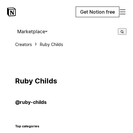
Get Notion free
Marketplace
Creators
Ruby Childs
Ruby Childs
@ruby-childs
Top categories