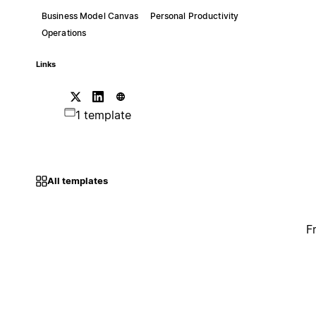
Business Model Canvas
Personal Productivity
Operations
Links
1 template
All templates
F