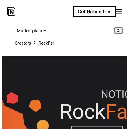
Get Notion free
Marketplace
Creators
RockFall