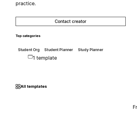
practice.
Contact creator
Top categories
Student Org
Student Planner
Study Planner
1 template
All templates
F