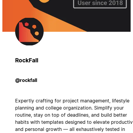
RockFall
@rockfall
Expertly crafting for project management, lifestyle
planning and college organization. Simplify your
routine, stay on top of deadlines, and build better
habits with templates designed to elevate productiv
and personal growth — all exhaustively tested in