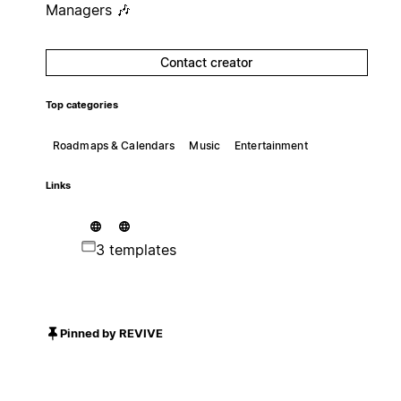
Managers 🎶
Contact creator
Top categories
Roadmaps & Calendars
Music
Entertainment
Links
3 templates
Pinned by REVIVE