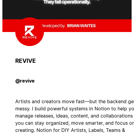
REVIVE
@revive
Artists and creators move fast—but the backend ge
messy. I build powerful systems in Notion to help y
manage releases, ideas, content, and collaborations
you can stay organized, move smarter, and focus o
creating. Notion for DIY Artists, Labels, Teams &