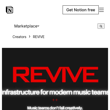
Get Notion free
Marketplace
Creators
REVIVE