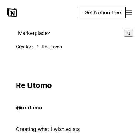
Get Notion free
Marketplace
Creators
Re Utomo
Re Utomo
@reutomo
Creating what I wish exists