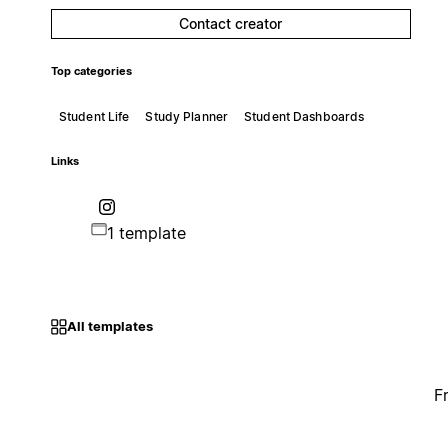
Contact creator
Top categories
Student Life
Study Planner
Student Dashboards
Links
1 template
All templates
F