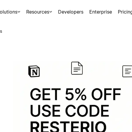
olutions
Resources
Developers
Enterprise
Pricin
s