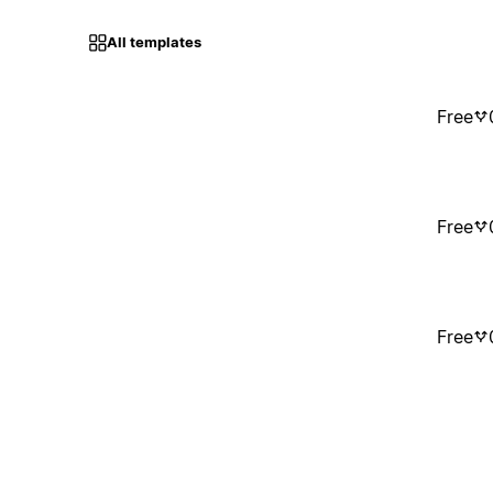
All templates
Free
Free
Free