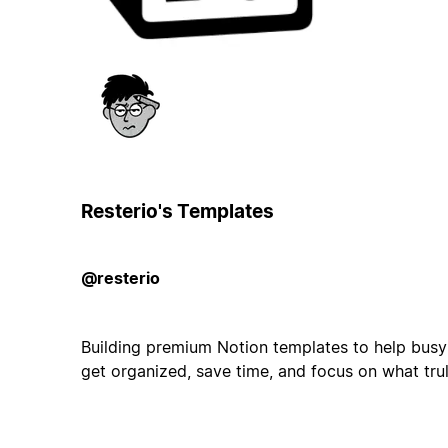
Resterio's Templates
@resterio
Building premium Notion templates to help busy
get organized, save time, and focus on what tru