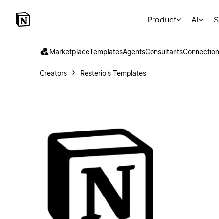
Product
AI
S
Marketplace
Templates
Agents
Consultants
Connection
Creators
Resterio's Templates