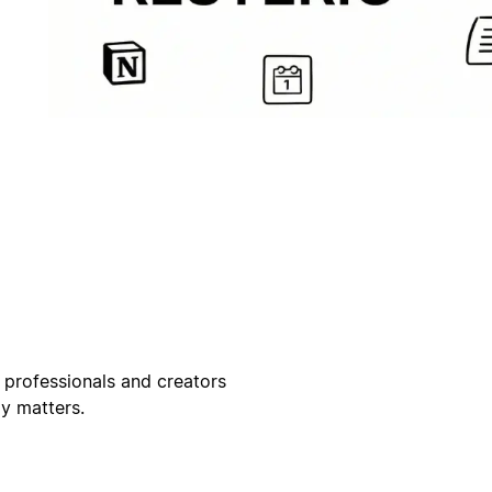
 professionals and creators
ly matters.