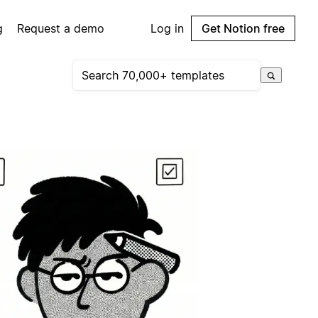
g
Request a demo
Log in
Get Notion free