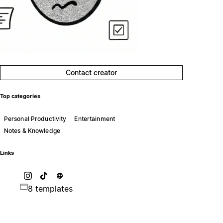
Contact creator
Top categories
Personal Productivity
Entertainment
Notes & Knowledge
Links
8 templates