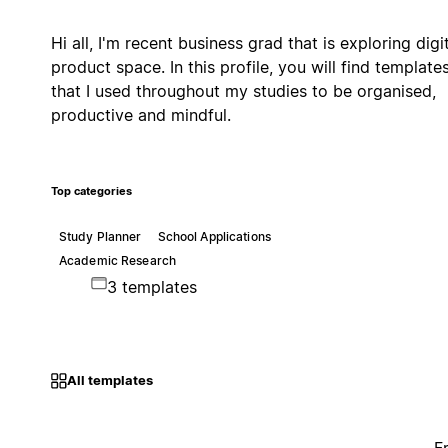
Hi all, I'm recent business grad that is exploring digi
product space. In this profile, you will find template
that I used throughout my studies to be organised,
productive and mindful.
Top categories
Study Planner
School Applications
Academic Research
3 templates
All templates