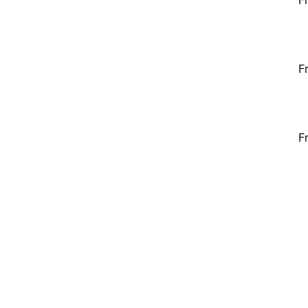
F
F
F