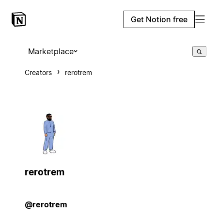
Get Notion free
Marketplace
Creators
rerotrem
rerotrem
@rerotrem