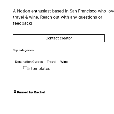
A Notion enthusiast based in San Francisco who lov
travel & wine. Reach out with any questions or
feedback!
Contact creator
Top categories
Destination Guides
Travel
Wine
5 templates
Pinned by Rachel