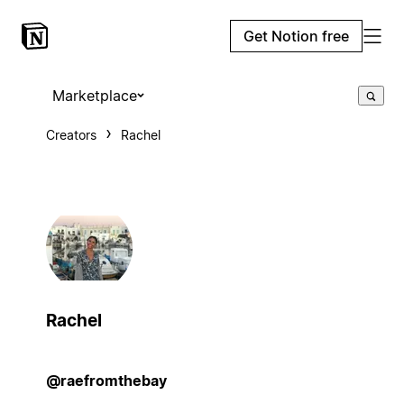
Get Notion free
Marketplace
Creators
Rachel
Rachel
@raefromthebay