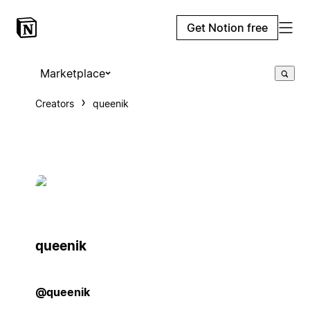
Get Notion free
Marketplace
Creators
queenik
queenik
@queenik