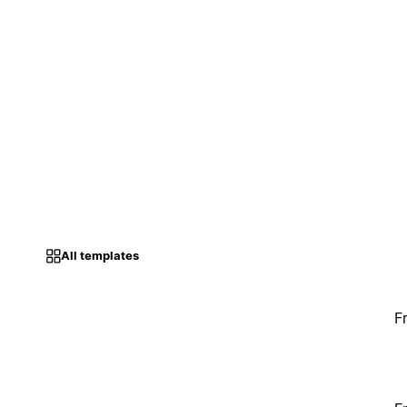
All templates
F