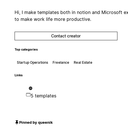
Hi, I make templates both in notion and Microsoft e
to make work life more productive.
Contact creator
Top categories
Startup Operations
Freelance
Real Estate
Links
5 templates
Pinned by queenik