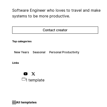
Software Engineer who loves to travel and make
systems to be more productive.
Contact creator
Top categories
New Years
Seasonal
Personal Productivity
Links
1 template
All templates