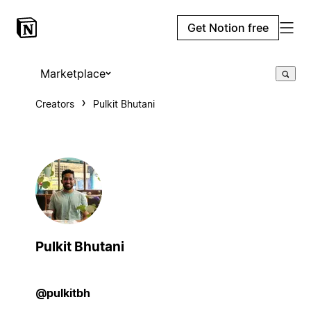
Get Notion free
Marketplace
Creators
Pulkit Bhutani
Pulkit Bhutani
@pulkitbh