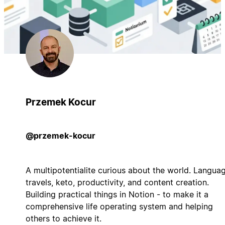
Przemek Kocur
@przemek-kocur
A multipotentialite curious about the world. Languag
travels, keto, productivity, and content creation.
Building practical things in Notion - to make it a
comprehensive life operating system and helping
others to achieve it.