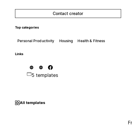
Contact creator
Top categories
Personal Productivity
Housing
Health & Fitness
Links
5 templates
All templates
F