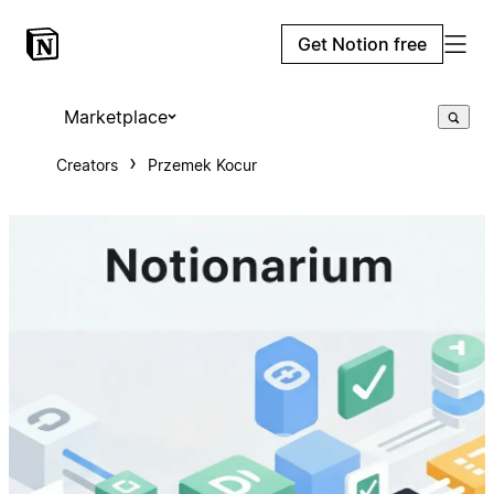
Get Notion free
Marketplace
Creators
Przemek Kocur