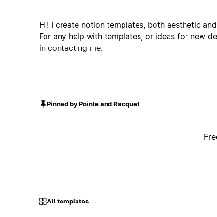
Hi! I create notion templates, both aesthetic and
For any help with templates, or ideas for new de
in contacting me.
Pinned by Pointe and Racquet
Fre
All templates