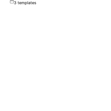
3 templates