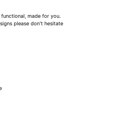
 functional, made for you.
signs please don't hesitate
e