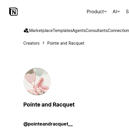
Product
AI
S
Marketplace
Templates
Agents
Consultants
Connection
Creators
Pointe and Racquet
Pointe and Racquet
@pointeandracquet__