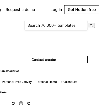
g
Request a demo
Log in
Get Notion free
Contact creator
Top categories
Personal Productivity
Personal Home
Student Life
Links