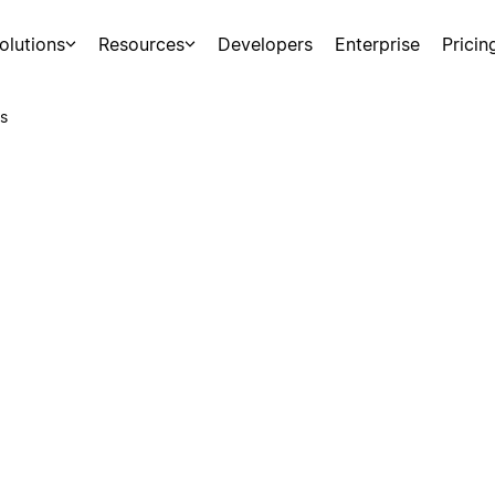
olutions
Resources
Developers
Enterprise
Pricin
s