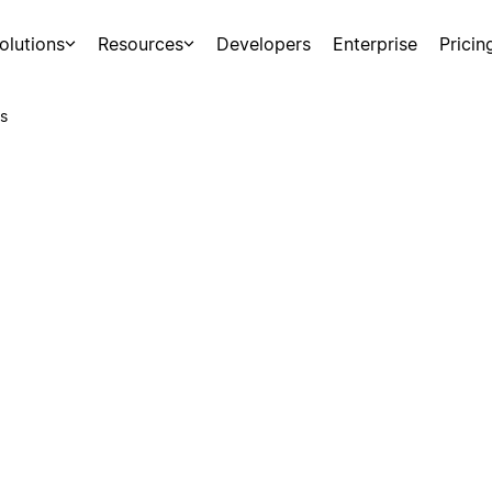
olutions
Resources
Developers
Enterprise
Pricin
s