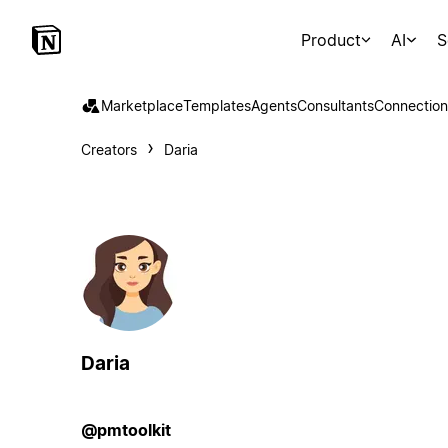
Product
AI
S
Marketplace
Templates
Agents
Consultants
Connection
Creators
Daria
Daria
@pmtoolkit