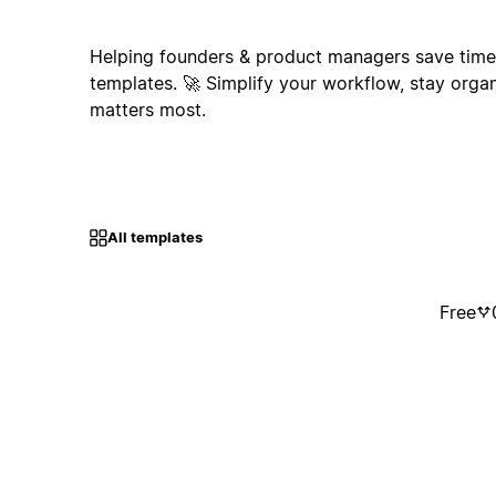
Helping founders & product managers save time 
templates. 🚀 Simplify your workflow, stay orga
matters most.
All templates
Free