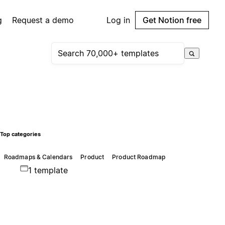
g
Request a demo
Log in
Get Notion free
Top categories
Roadmaps & Calendars
Product
Product Roadmap
1 template