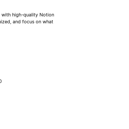
with high-quality Notion
nized, and focus on what
0