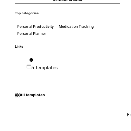
Top categories
Personal Productivity
Medication Tracking
Personal Planner
Links
5 templates
All templates
F