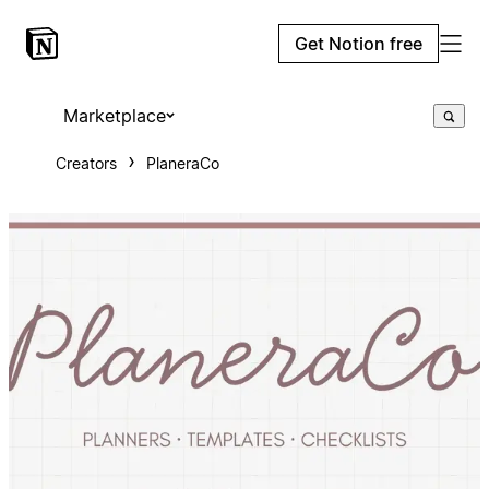
Get Notion free
Marketplace
Creators
PlaneraCo