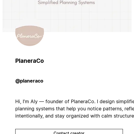
PlaneraCo
@planeraco
Hi, I’m Aly — founder of PlaneraCo. I design simplifi
planning systems that help you notice patterns, refl
intentionally, and stay organized with calm structure
Contact creator