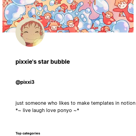
pixxie's star bubble
@pixxi3
just someone who likes to make templates in notion
*~ live laugh love ponyo ~*
Top categories