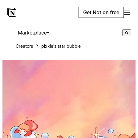
Get Notion free
Marketplace
Creators
pixxie's star bubble