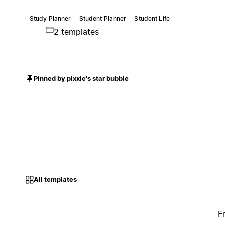
Study Planner
Student Planner
Student Life
2 templates
Pinned by pixxie's star bubble
All templates
F