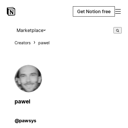
Get Notion free
Marketplace
Creators
pawel
pawel
@pawsys