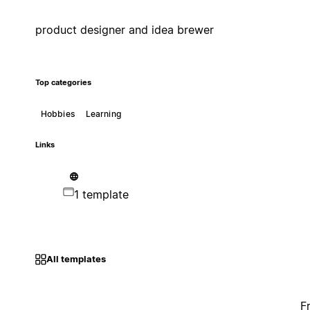
product designer and idea brewer
Top categories
Hobbies
Learning
Links
1 template
All templates
F