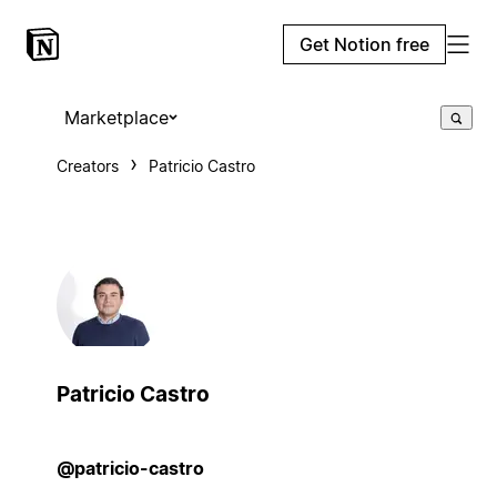
Get Notion free
Marketplace
Creators
Patricio Castro
Patricio Castro
@patricio-castro