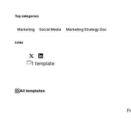
Top categories
Marketing
Social Media
Marketing Strategy Doc
Links
1 template
All templates
F