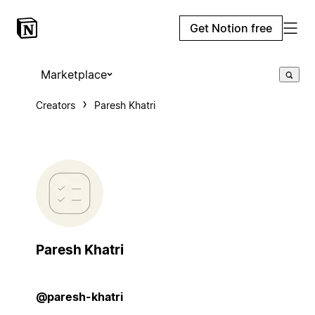
Get Notion free
Marketplace
Creators
Paresh Khatri
Paresh Khatri
@paresh-khatri