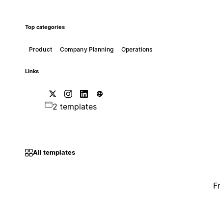
Top categories
Product
Company Planning
Operations
Links
2 templates
All templates
F