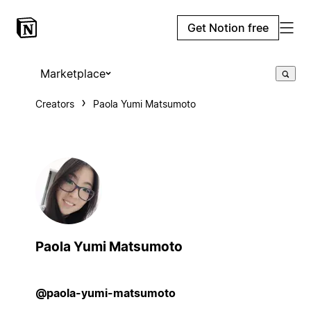
Get Notion free
Marketplace
Creators
Paola Yumi Matsumoto
Paola Yumi Matsumoto
@paola-yumi-matsumoto