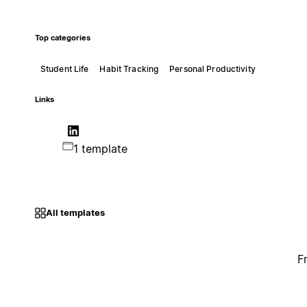
Top categories
Student Life
Habit Tracking
Personal Productivity
Links
1 template
All templates
F