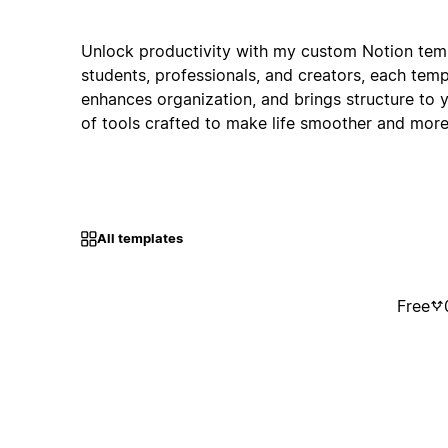
Unlock productivity with my custom Notion temp
students, professionals, and creators, each temp
enhances organization, and brings structure to 
of tools crafted to make life smoother and more 
All templates
Free