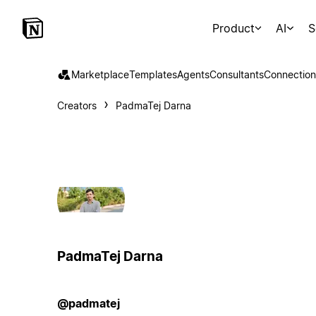
Product
AI
S
Marketplace
Templates
Agents
Consultants
Connection
Creators
PadmaTej Darna
PadmaTej Darna
@padmatej