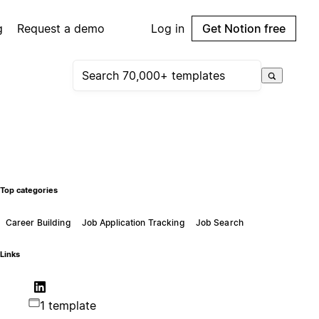
g
Request a demo
Log in
Get Notion free
Top categories
Career Building
Job Application Tracking
Job Search
Links
1 template