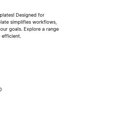
lates! Designed for
late simplifies workflows,
your goals. Explore a range
efficient.
0