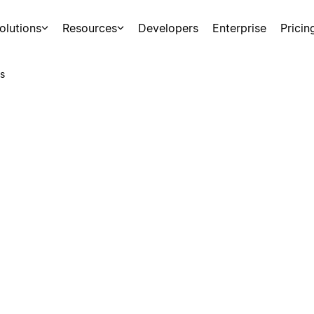
olutions
Resources
Developers
Enterprise
Pricin
s