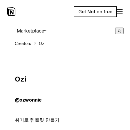
Get Notion free
Marketplace
Creators
Ozi
Ozi
@ozwonnie
취미로 템플릿 만들기