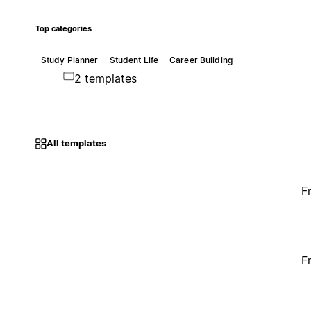
Top categories
Study Planner
Student Life
Career Building
2 templates
All templates
F
F