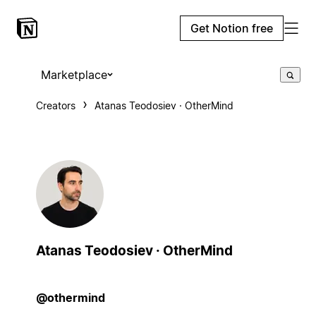
Get Notion free
Marketplace
Creators
Atanas Teodosiev · OtherMind
Atanas Teodosiev · OtherMind
@othermind