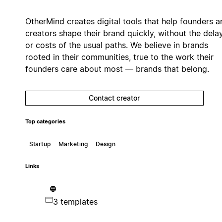
OtherMind creates digital tools that help founders a
creators shape their brand quickly, without the dela
or costs of the usual paths. We believe in brands
rooted in their communities, true to the work their
founders care about most — brands that belong.
Contact creator
Top categories
Startup
Marketing
Design
Links
3 templates