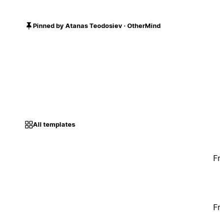
Pinned by Atanas Teodosiev · OtherMind
All templates
F
F