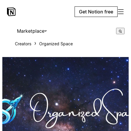
Get Notion free
Marketplace
Creators
Organized Space