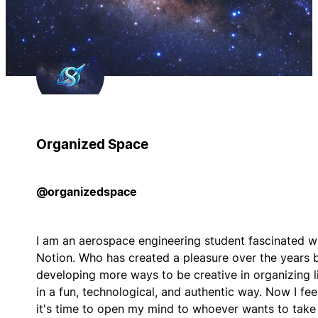
Organized Space
@organizedspace
I am an aerospace engineering student fascinated w
Notion. Who has created a pleasure over the years 
developing more ways to be creative in organizing l
in a fun, technological, and authentic way. Now I fee
it's time to open my mind to whoever wants to take