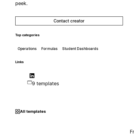
peek.
Contact creator
Top categories
Operations
Formulas
Student Dashboards
Links
9 templates
All templates
F