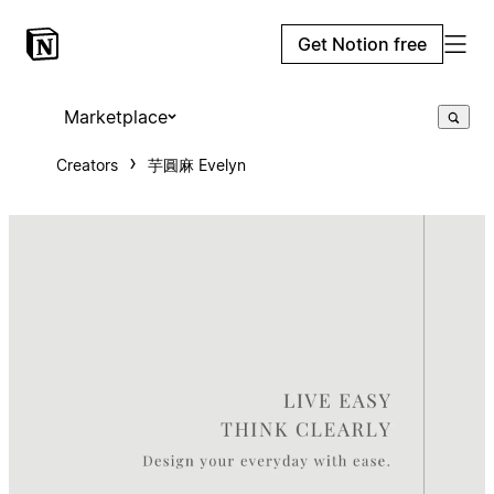
Get Notion free
Marketplace
Creators
芋圓麻 Evelyn