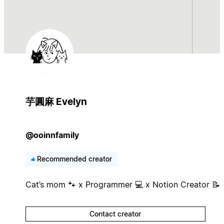
芋圓麻 Evelyn
@ooinnfamily
Recommended creator
Cat’s mom 🐾 x Programmer 💻 x Notion Creator 📝
Contact creator