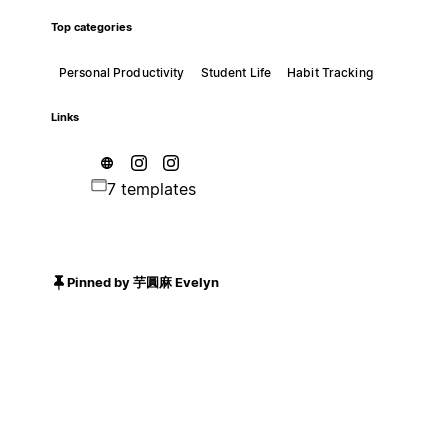
Top categories
Personal Productivity
Student Life
Habit Tracking
Links
7 templates
Pinned by 芋圓麻 Evelyn