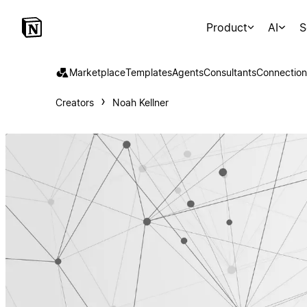
Product
AI
S
Marketplace
Templates
Agents
Consultants
Connection
Creators
Noah Kellner