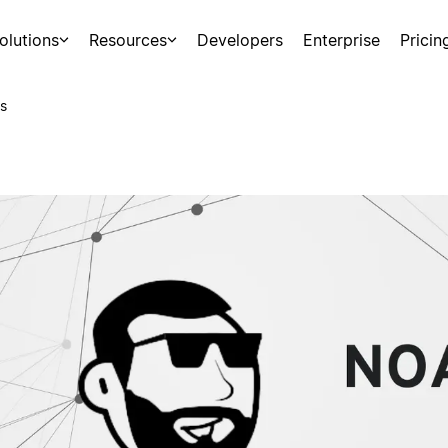
olutions
Resources
Developers
Enterprise
Pricin
s