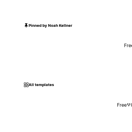
Pinned by Noah Kellner
Fre
All templates
Free