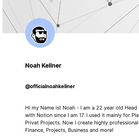
Noah Kellner
@officialnoahkellner
Hi my Name ist Noah - I am a 22 year old Head 
with Notion since I am 17. I used it mainly for 
Privat Projects. Now I create highly professiona
Finance, Projects, Business and more!