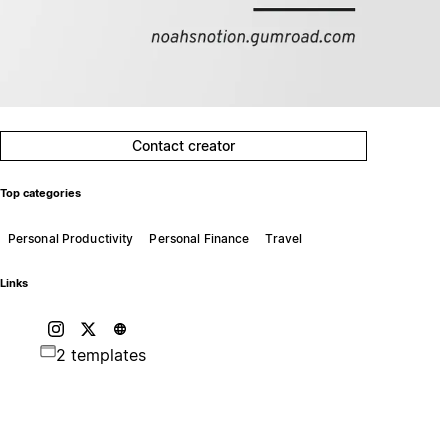
Contact creator
Top categories
Personal Productivity
Personal Finance
Travel
Links
2 templates