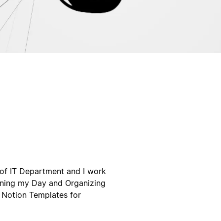
of IT Department and I work
Planing my Day and Organizing
l Notion Templates for