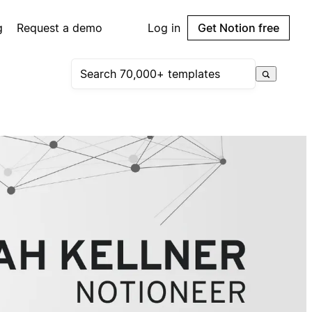
g
Request a demo
Log in
Get Notion free