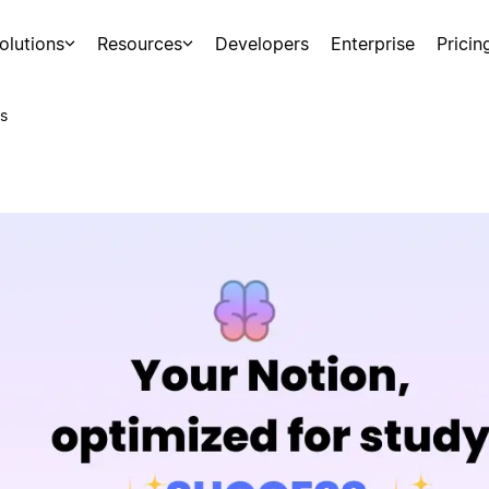
olutions
Resources
Developers
Enterprise
Pricin
s