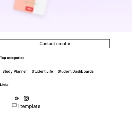
Contact creator
Top categories
Study Planner
Student Life
Student Dashboards
Links
1 template