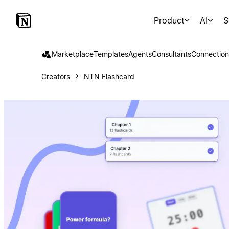
Product
AI
S
Marketplace
Templates
Agents
Consultants
Connection
Creators
NTN Flashcard