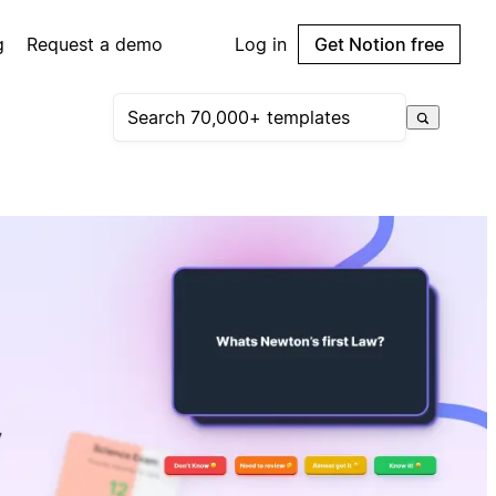
g
Request a demo
Log in
Get Notion free