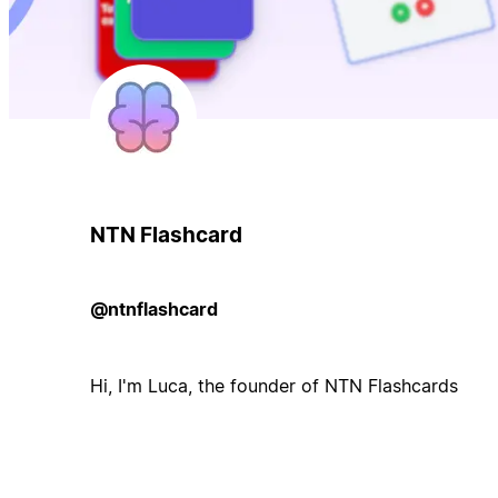
NTN Flashcard
@ntnflashcard
Hi, I'm Luca, the founder of NTN Flashcards