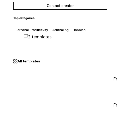
Contact creator
Top categories
Personal Productivity
Journaling
Hobbies
2 templates
All templates
F
F