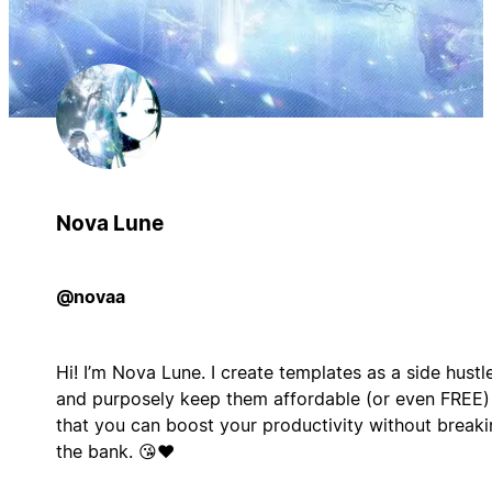
Nova Lune
@novaa
Hi! I’m Nova Lune. I create templates as a side hustl
and purposely keep them affordable (or even FREE)
that you can boost your productivity without break
the bank. 😘❤️