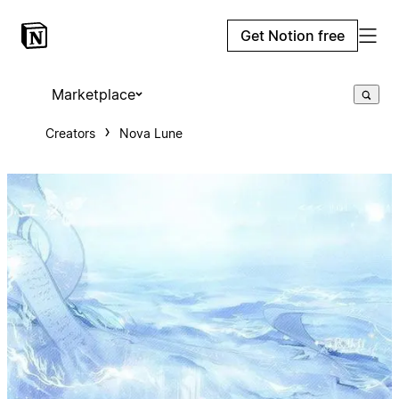
Get Notion free
Marketplace
Creators
Nova Lune