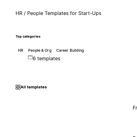
HR / People Templates for Start-Ups
Top categories
HR
People & Org
Career Building
6 templates
All templates
F