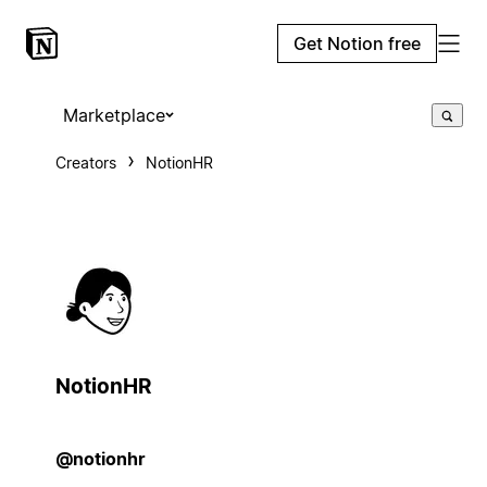
Get Notion free
Marketplace
Creators
NotionHR
NotionHR
@notionhr