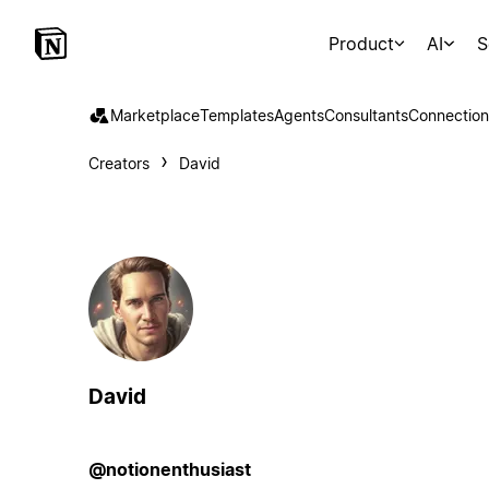
Product
AI
S
Marketplace
Templates
Agents
Consultants
Connection
Creators
David
David
@notionenthusiast