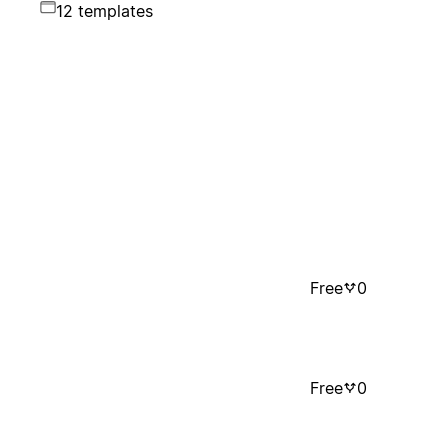
12 templates
Free
0
Free
0