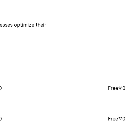
esses optimize their
0
Free
0
0
Free
0