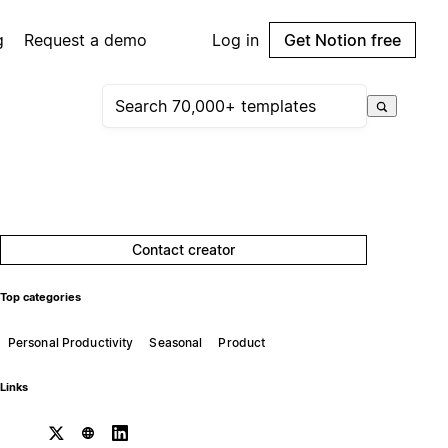
g
Request a demo
Log in
Get Notion free
Contact creator
Top categories
Personal Productivity
Seasonal
Product
Links