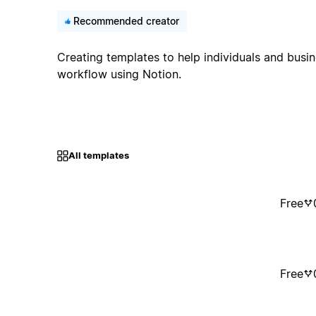
Recommended creator
Creating templates to help individuals and busin
workflow using Notion.
All templates
Free
Free