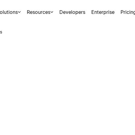
olutions
Resources
Developers
Enterprise
Pricin
s