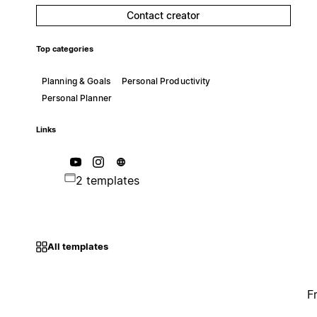
Contact creator
Top categories
Planning & Goals
Personal Productivity
Personal Planner
Links
2 templates
All templates
F