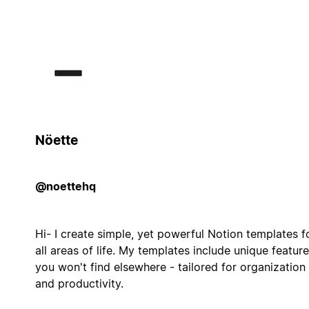
Nöette
@noettehq
Hi- I create simple, yet powerful Notion templates f
all areas of life. My templates include unique featur
you won't find elsewhere - tailored for organization
and productivity.