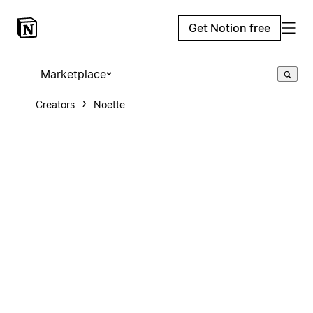
Get Notion free
Marketplace
Creators
Nöette