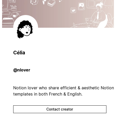
Célia
@nlover
Notion lover who share efficient & aesthetic Notion
templates in both French & English.
Contact creator