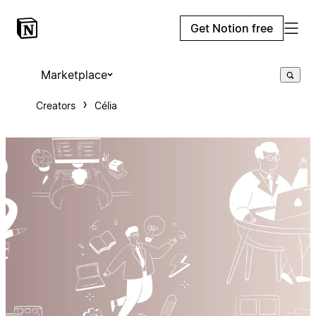
Get Notion free
Marketplace
Creators
Célia