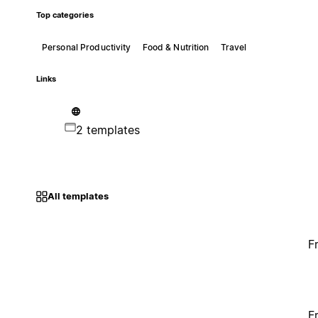
Top categories
Personal Productivity
Food & Nutrition
Travel
Links
2 templates
All templates
F
F