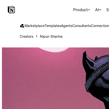
Product
AI
S
Marketplace
Templates
Agents
Consultants
Connection
Creators
Nipun Sharma