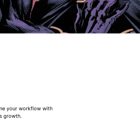
ine your workflow with
s growth.