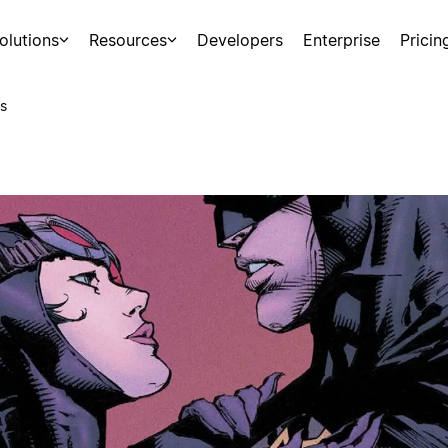
olutions
Resources
Developers
Enterprise
Pricin
s