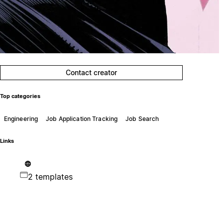
Contact creator
Top categories
Engineering
Job Application Tracking
Job Search
Links
2 templates