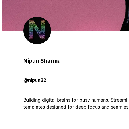
Nipun Sharma
@nipun22
Building digital brains for busy humans. Streaml
templates designed for deep focus and seamles