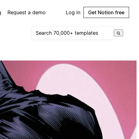
g
Request a demo
Log in
Get Notion free