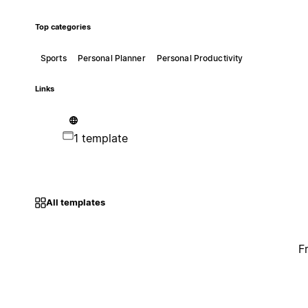
Top categories
Sports
Personal Planner
Personal Productivity
Links
1 template
All templates
F