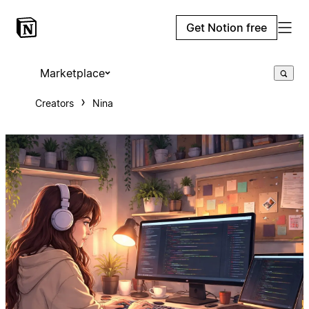
Get Notion free
Marketplace
Creators
Nina