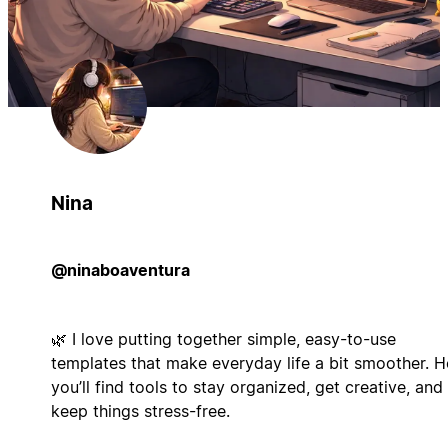
Nina
@ninaboaventura
🌿 I love putting together simple, easy-to-use
templates that make everyday life a bit smoother. H
you’ll find tools to stay organized, get creative, and
keep things stress-free.