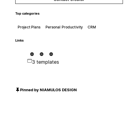
Top categories
Project Plans
Personal Productivity
CRM
Links
3 templates
Pinned by NIAMULOS DESIGN