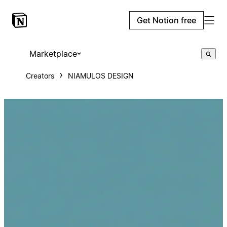
Get Notion free
Marketplace
Creators
NIAMULOS DESIGN