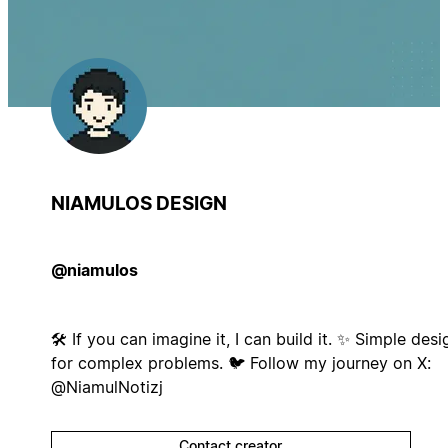
NIAMULOS DESIGN
@niamulos
🛠️ If you can imagine it, I can build it. ✨ Simple desi
for complex problems. 🐦 Follow my journey on X:
@NiamulNotizj
Contact creator