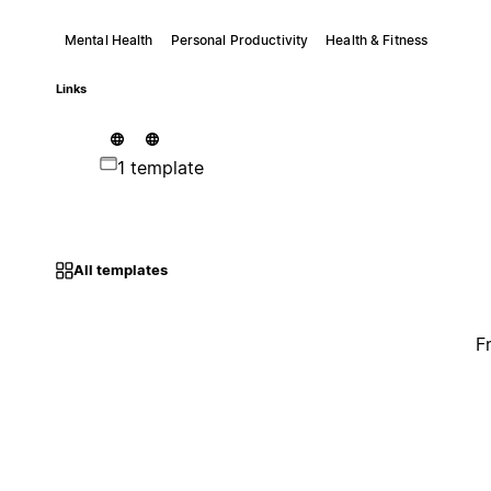
Mental Health
Personal Productivity
Health & Fitness
Links
1 template
All templates
F