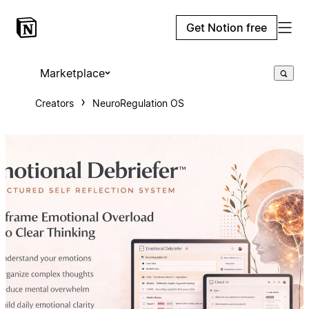
Get Notion free
Marketplace
Creators
NeuroRegulation OS