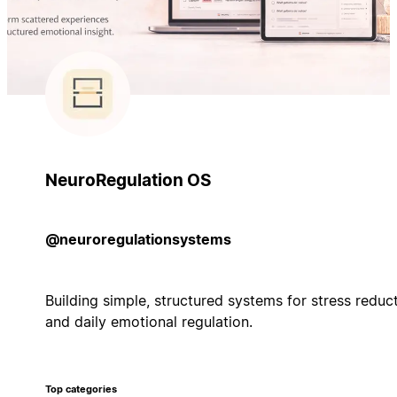
NeuroRegulation OS
@neuroregulationsystems
Building simple, structured systems for stress reduc
and daily emotional regulation.
Top categories