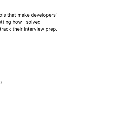
ools that make developers'
etting how I solved
rack their interview prep.
0