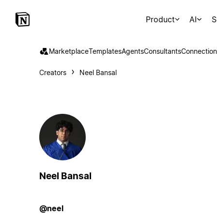
Product
AI
S
Marketplace
Templates
Agents
Consultants
Connection
Creators
Neel Bansal
Neel Bansal
@neel