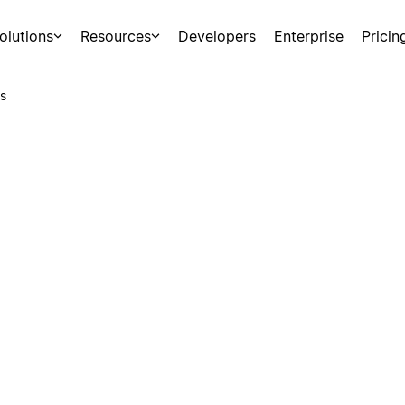
olutions
Resources
Developers
Enterprise
Pricin
s