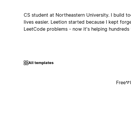
CS student at Northeastern University. I build t
lives easier. Leetion started because I kept forg
LeetCode problems - now it's helping hundreds t
All templates
Free