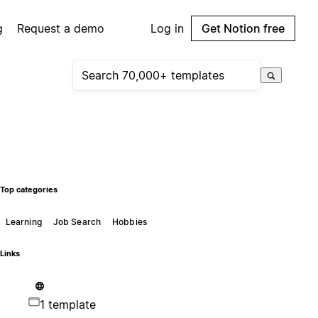
g
Request a demo
Log in
Get Notion free
Top categories
Learning
Job Search
Hobbies
Links
1 template