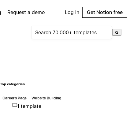
g
Request a demo
Log in
Get Notion free
Top categories
Careers Page
Website Building
1 template