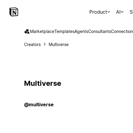
Product
AI
S
Marketplace
Templates
Agents
Consultants
Connection
Creators
Multiverse
Multiverse
@multiverse