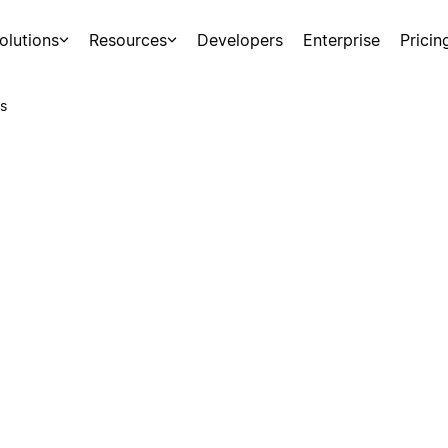
olutions
Resources
Developers
Enterprise
Pricin
s