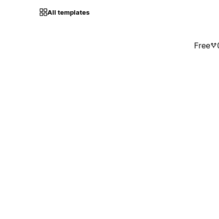
All templates
Free