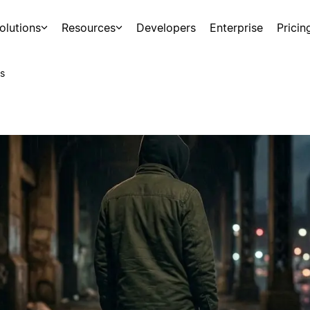
olutions
Resources
Developers
Enterprise
Pricin
s