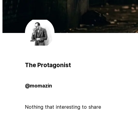
The Protagonist
@momazin
Nothing that interesting to share