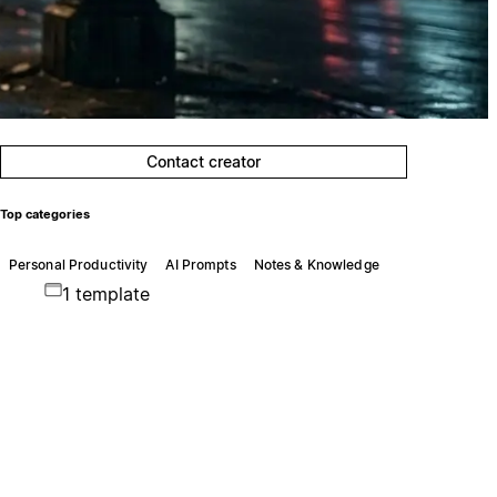
Contact creator
Top categories
Personal Productivity
AI Prompts
Notes & Knowledge
1 template