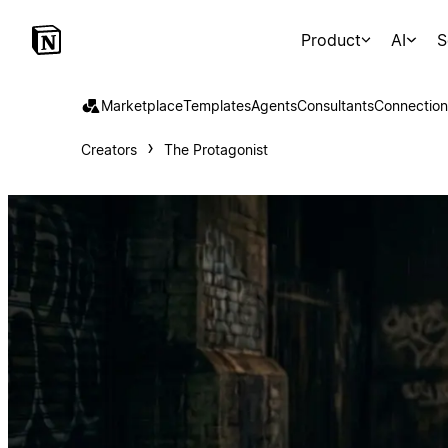
Product
AI
S
Marketplace
Templates
Agents
Consultants
Connection
Creators
The Protagonist