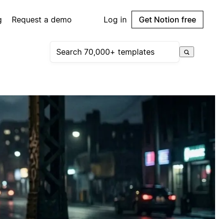
g
Request a demo
Log in
Get Notion free