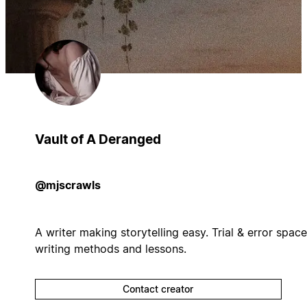
Vault of A Deranged
@mjscrawls
A writer making storytelling easy. Trial & error space
writing methods and lessons.
Contact creator