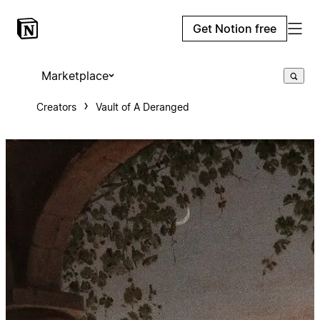
Get Notion free
Marketplace
Creators
Vault of A Deranged