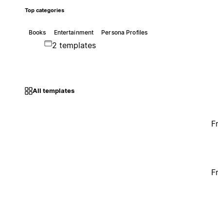
Top categories
Books
Entertainment
Persona Profiles
2 templates
All templates
F
F