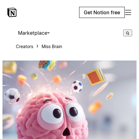
Get Notion free
Marketplace
Creators
Miss Brain