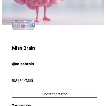
Miss Brain
@missbrain
瘋狂的PM腦
Contact creator
Top categories