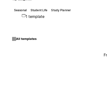
Seasonal
Student Life
Study Planner
1 template
All templates
F