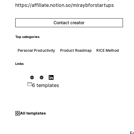
https://affiliate.notion.so/miraybforstartups
Contact creator
Top categories
Personal Productivity
Product Roadmap
RICE Method
Links
6 templates
All templates
F