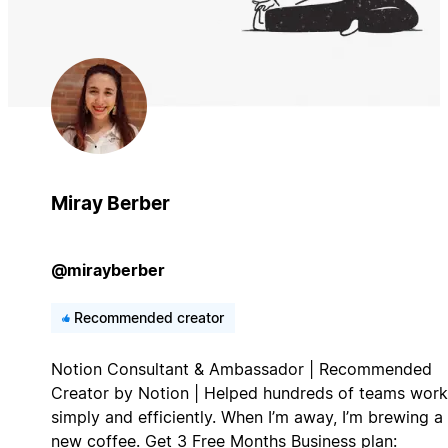
Miray Berber
@mirayberber
Recommended creator
Notion Consultant & Ambassador | Recommended
Creator by Notion | Helped hundreds of teams work
simply and efficiently. When I’m away, I’m brewing a
new coffee. Get 3 Free Months Business plan: