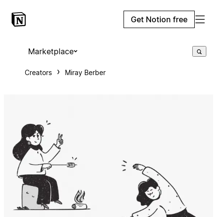
Get Notion free
Marketplace
Creators
Miray Berber